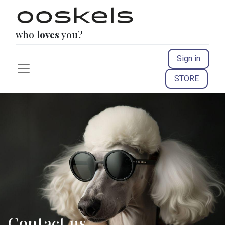
who
loves
you?
Sign in
STORE
Contact us