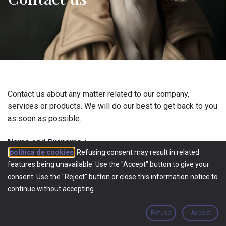
Contact us about any matter related to our company,
services or products. We will do our best to get back to you
as soon as possible.
Name and Surname
*
política de cookies
. Refusing consent may result in related
features being unavailable. Use the "Accept" button to give your
consent. Use the "Reject" button or close this information notice to
Phone
*
continue without accepting.
Refuse
Accept